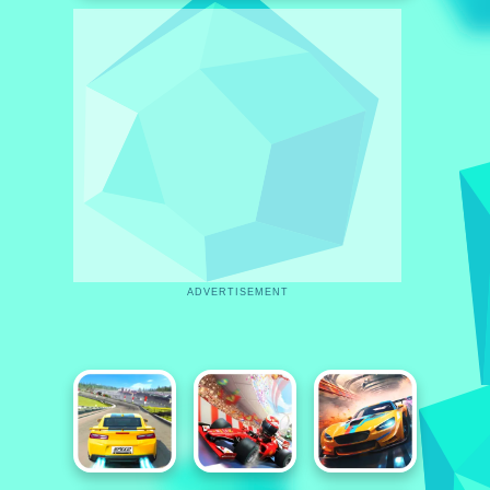
ADVERTISEMENT