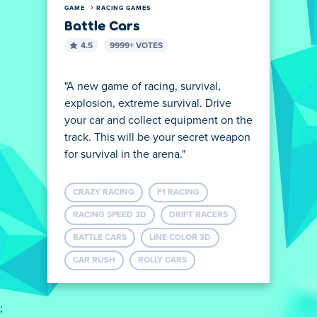
GAME
RACING GAMES
Battle Cars
4.5
9999+ VOTES
"A new game of racing, survival,
explosion, extreme survival. Drive
your car and collect equipment on the
track. This will be your secret weapon
for survival in the arena."
CRAZY RACING
F1 RACING
RACING SPEED ​​3D
DRIFT RACERS
BATTLE CARS
LINE COLOR 3D
CAR RUSH
ROLLY CARS
;