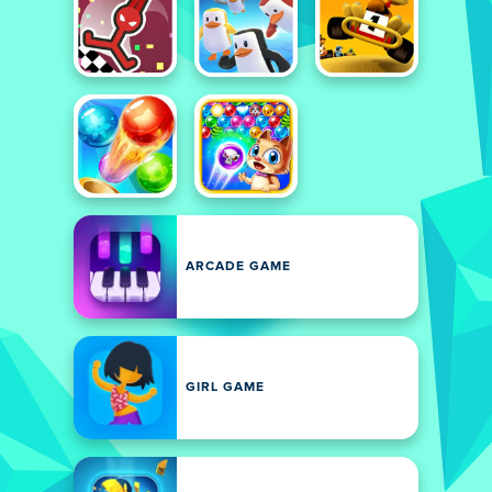
ARCADE GAME
GIRL GAME