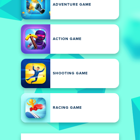
ADVENTURE GAME
ACTION GAME
SHOOTING GAME
RACING GAME