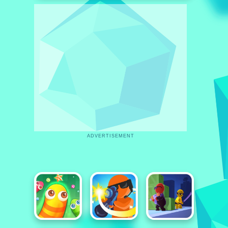
ADVERTISEMENT