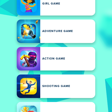
GIRL GAME
ADVENTURE GAME
ACTION GAME
SHOOTING GAME