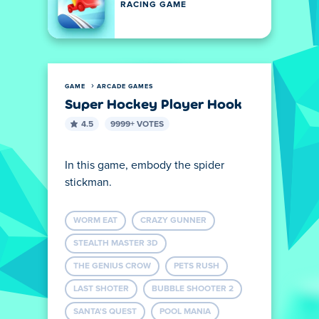
RACING GAME
GAME
ARCADE GAMES
Super Hockey Player Hook
4.5
9999+ VOTES
In this game, embody the spider
stickman.
WORM EAT
CRAZY GUNNER
STEALTH MASTER 3D
THE GENIUS CROW
PETS RUSH
LAST SHOTER
BUBBLE SHOOTER 2
SANTA'S QUEST
POOL MANIA