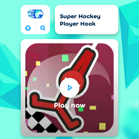
Super Hockey
Player Hook
CTION GAMES
SHOOTING GAMES
RACING GAMES
Play now