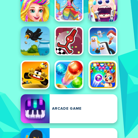
ARCADE GAME