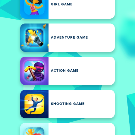
GIRL GAME
ADVENTURE GAME
ACTION GAME
SHOOTING GAME