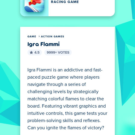
RACING GAME
GAME
ACTION GAMES
Igra Flammi
4.5
9999+ VOTES
Igra Flammi is an addictive and fast-
paced puzzle game where players
navigate through a series of
challenging levels by strategically
matching colorful flames to clear the
board. Featuring vibrant graphics and
intuitive controls, this game tests your
problem-solving skills and reflexes.
Can you ignite the flames of victory?