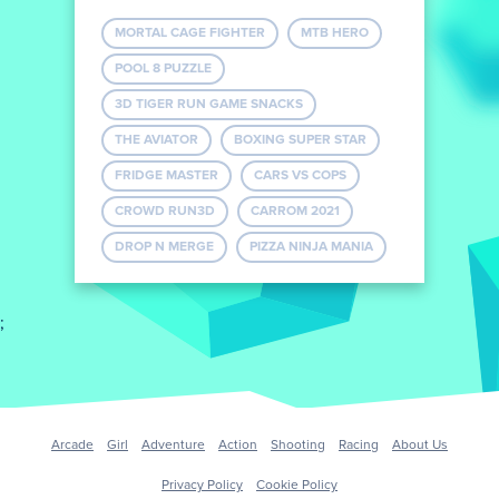
MORTAL CAGE FIGHTER
MTB HERO
POOL 8 PUZZLE
3D TIGER RUN GAME SNACKS
THE AVIATOR
BOXING SUPER STAR
FRIDGE MASTER
CARS VS COPS
CROWD RUN3D
CARROM 2021
DROP N MERGE
PIZZA NINJA MANIA
;
Arcade
Girl
Adventure
Action
Shooting
Racing
About Us
Privacy Policy
Cookie Policy