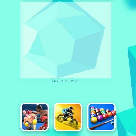
ADVERTISEMENT