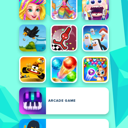
ARCADE GAME