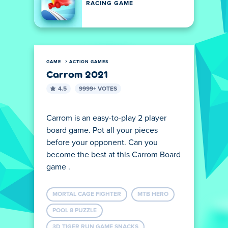
RACING GAME
GAME
ACTION GAMES
Carrom 2021
4.5
9999+ VOTES
Carrom is an easy-to-play 2 player
board game. Pot all your pieces
before your opponent. Can you
become the best at this Carrom Board
game .
MORTAL CAGE FIGHTER
MTB HERO
POOL 8 PUZZLE
3D TIGER RUN GAME SNACKS