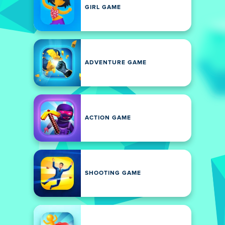
GIRL GAME
ADVENTURE GAME
ACTION GAME
SHOOTING GAME