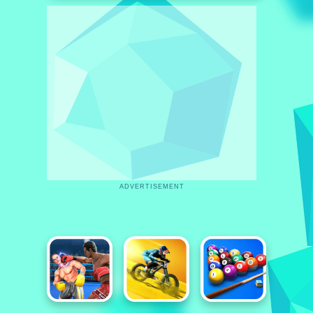
ADVERTISEMENT