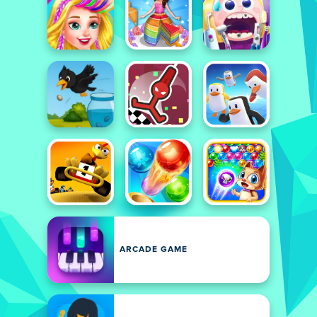
ARCADE GAME