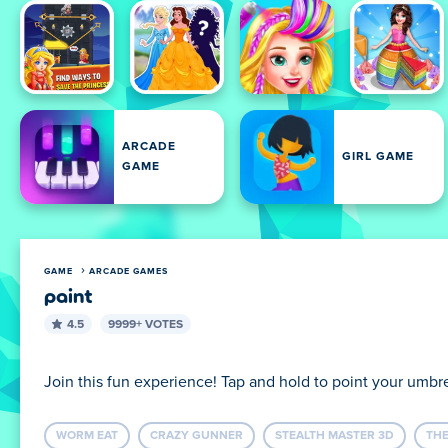
ARCADE
GIRL GAME
GAME
GAME
ARCADE GAMES
paint
4.5
9999+ VOTES
Join this fun experience! Tap and hold to point your umbr
WORM EAT
CRAZY GUNNER
STEALTH MASTER 3D
THE