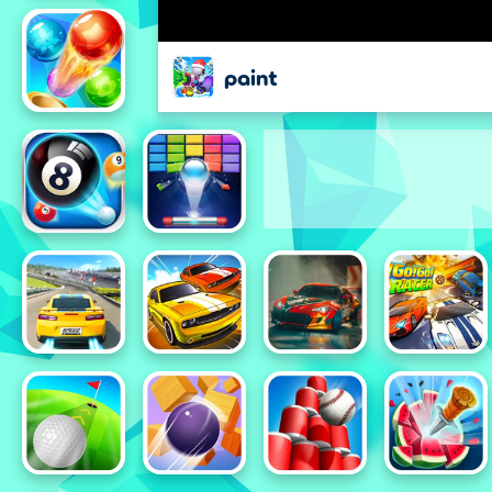
paint