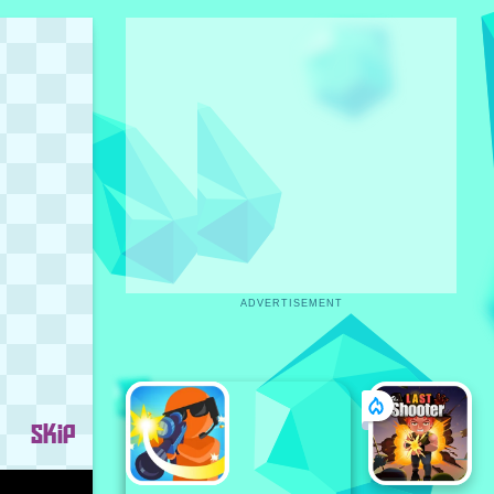
ADVERTISEMENT