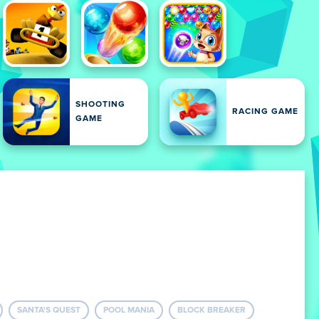
SHOOTING
RACING GAME
GAME
SANTA'S QUEST
POOL MANIA
BLOCK BREAKER