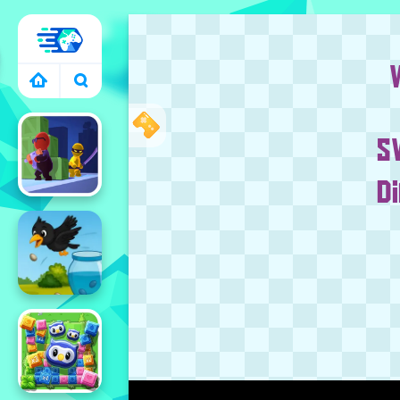
RACING GAMES