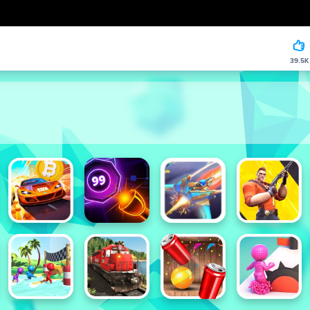
39.5K