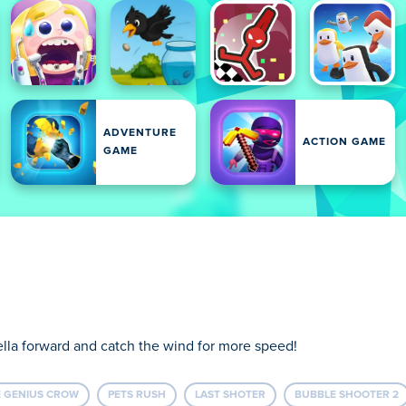
ADVENTURE
ACTION GAME
GAME
ella forward and catch the wind for more speed!
 GENIUS CROW
PETS RUSH
LAST SHOTER
BUBBLE SHOOTER 2