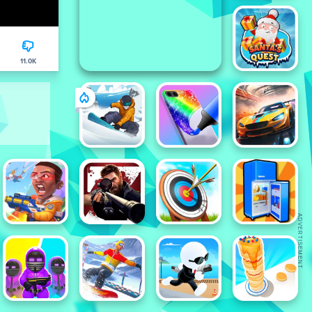
11.0K
ADVERTISEMENT